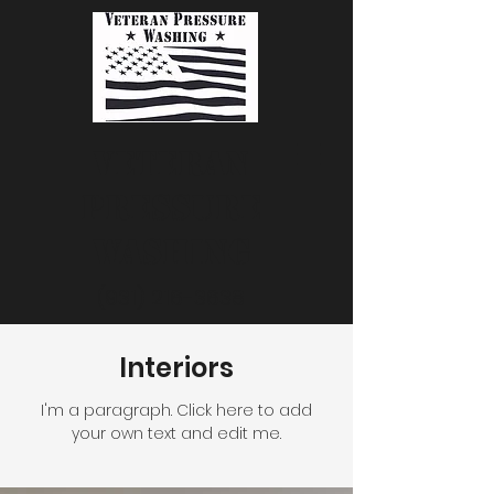
Veteran
Pressure
Washing
(931) 216-3638
Interiors
I'm a paragraph. Click here to add
your own text and edit me.